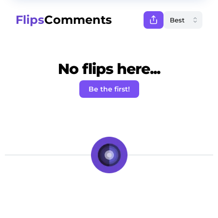
Flips
Comments
No flips here...
Be the first!