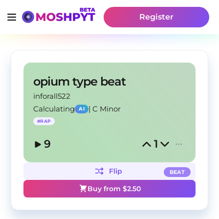
Register
opium type beat
inforall522
Calculating
|
C Minor
AI
#
RAP
9
1
Flip
BEAT
Buy from $
2.50