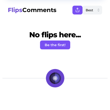
Flips
Comments
No flips here...
Be the first!