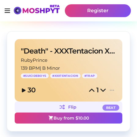
Register
"Death" - XXXTentacion X Suicideboys Trap Beat
RubyPrince
139 BPM
|
B Minor
#
SUICIDEBOYS
#
XXXTENTACION
#
TRAP
30
1
Flip
BEAT
Buy from $
10.00