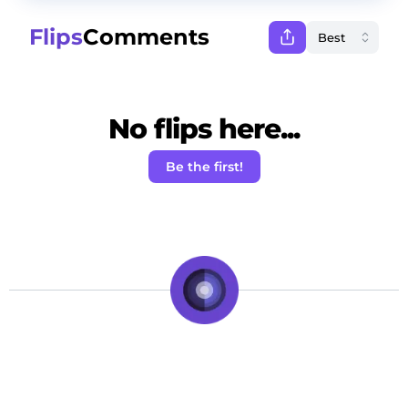
Flips
Comments
No flips here...
Be the first!