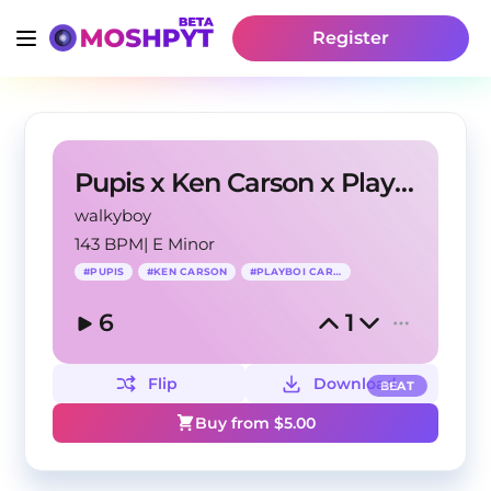
Register
Pupis x Ken Carson x Playboi Carti Type Beat
walkyboy
143 BPM
|
E Minor
#
PUPIS
#
KEN CARSON
#
PLAYBOI CARTI
6
1
Flip
Download
BEAT
Buy from $
5.00