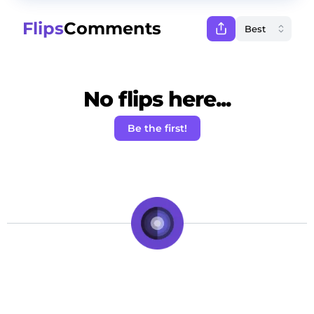
Flips
Comments
No flips here...
Be the first!