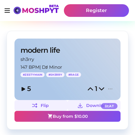
Register
modern life
sh3rry
147 BPM
|
D♯ Minor
#
ZESTYMAIN
#
SH3RRY
#
RAGE
5
1
Flip
Download
BEAT
Buy from $
10.00