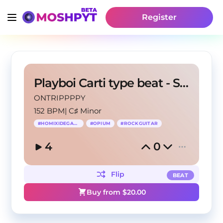
Register
Playboi Carti type beat - Skelter
ONTRIPPPPY
152 BPM
|
C♯ Minor
#
HOMIXIDEGANG
#
OPIUM
#
ROCKGUITAR
4
0
Flip
BEAT
Buy from $
20.00