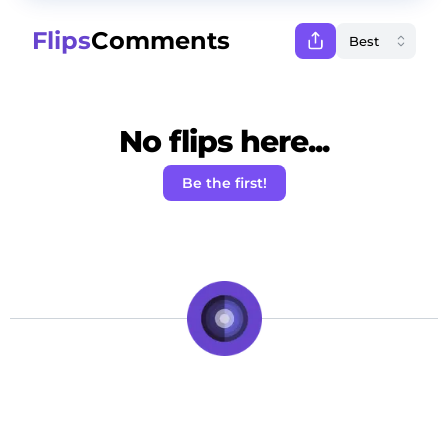
Flips
Comments
No flips here...
Be the first!