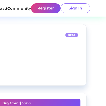
Register
Sign In
load
Community
BEAT
Buy from $
30.00