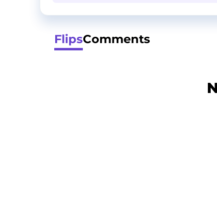
Flips
Comments
N