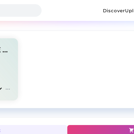
Discover
Up
SET IN STONE | J COLE TYPE BEAT
t