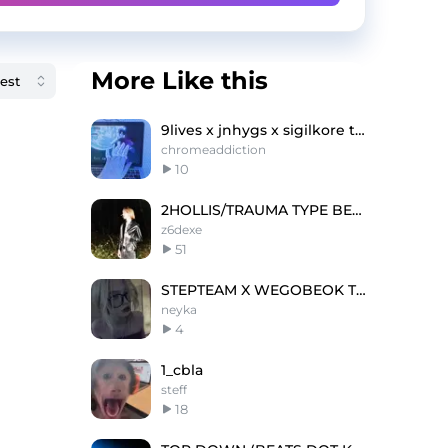
More Like this
9lives x jnhygs x sigilkore type beat - cybershxt
chromeaddiction
10
2HOLLIS/TRAUMA TYPE BEAT
z6dexe
51
STEPTEAM X WEGOBEOK TYPE BEAT @neyka
neyka
4
1_cbla
steff
18