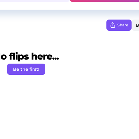
Share
o flips here...
Be the first!