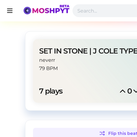
neverr
79 BPM
7
 plays
0
Flip this
bea