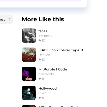
More Like this
faces.
omibeatS
10
(FREE) Don Toliver Type Beat "ONLY YOU"
DanT214
10
Mr.Purple l Code
opiatbeats
11
Hollywood
thvmi
11