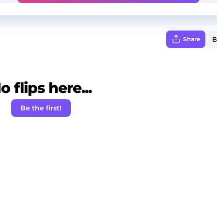
Share
o flips here...
Be the first!