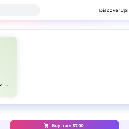
Discover
Up
Buy from $
7.00