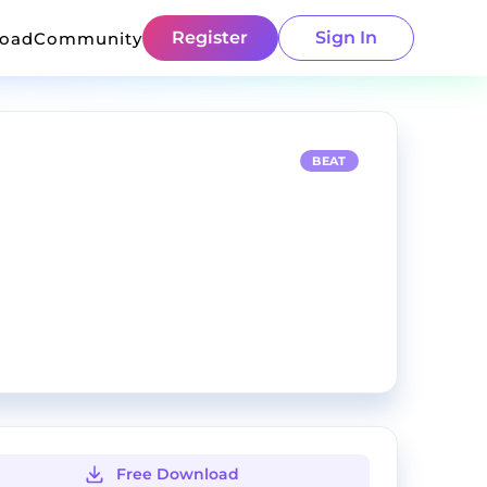
Register
Sign In
load
Community
BEAT
Free Download