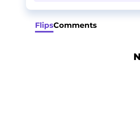
Flips
Comments
N