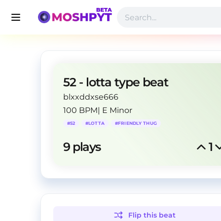
52 - lotta type beat
blxxddxse666
100 BPM
|
E Minor
#
52
#
LOTTA
#
FRIENDLY THUG
9
 plays
1
Flip this
beat