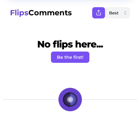
Flips
Comments
No flips here...
Be the first!