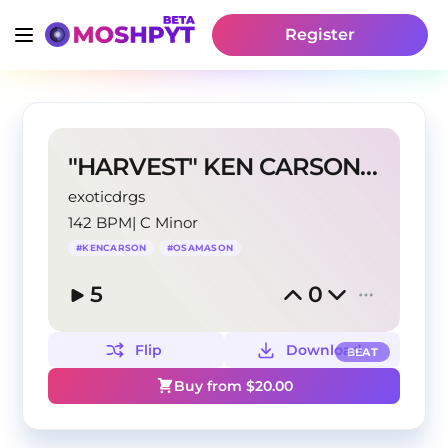
Register
"HARVEST" KEN CARSON x OSAMASON TYPE BEAT
exoticdrgs
142 BPM
|
C Minor
#
KENCARSON
#
OSAMASON
5
0
Flip
Download
BEAT
Buy from $
20.00