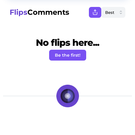
Flips
Comments
No flips here...
Be the first!