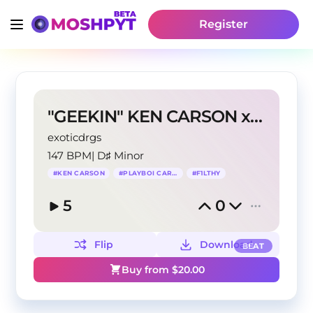
Register
"GEEKIN" KEN CARSON x PLAYBOI CARTI TYPE BEAT
exoticdrgs
147 BPM
|
D♯ Minor
#
KEN CARSON
#
PLAYBOI CARTI
#
F1LTHY
5
0
Flip
Download
BEAT
Buy from $
20.00