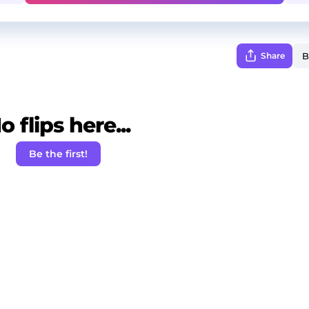
Share
o flips here...
Be the first!