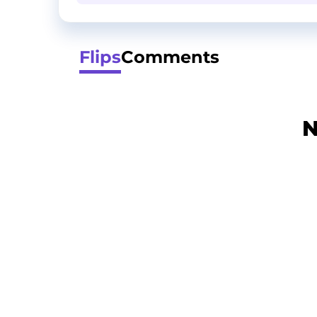
Flips
Comments
N