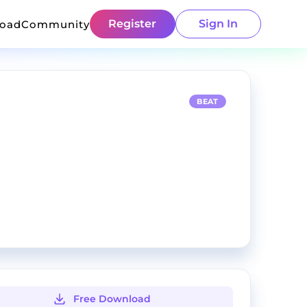
Register
Sign In
load
Community
BEAT
Free Download