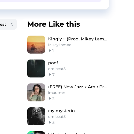
More Like this
Kingly ~ (Prod. Mikey Lambo)
MikeyLambo
1
poof
omibeatS
7
(FREE) New Jazz x Amir.Pr0d Type Beat 2024
imautmn
2
ray mysterio
omibeatS
5