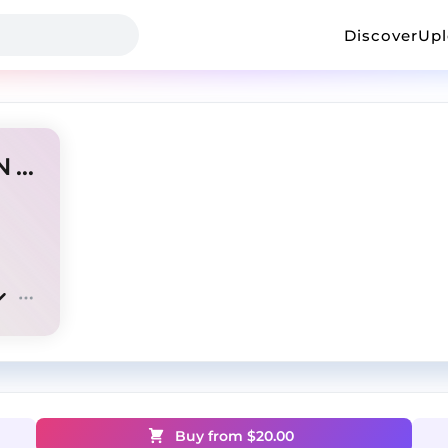
Discover
Up
"CARTEL" OSAMASON x KEN CARSON TYPE BEAT
Buy from $
20.00