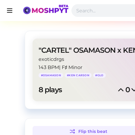
exoticdrgs
143 BPM
|
F♯ Minor
#
OSAMASON
#
KEN CARSON
#
GLO
8
 plays
0
Flip this
beat