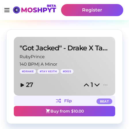
Register
"Got Jacked" - Drake X Tay Keith Diss Type Beat
RubyPrince
140 BPM
|
A Minor
#
DRAKE
#
TAY KEITH
#
DISS
27
1
Flip
BEAT
Buy from $
10.00