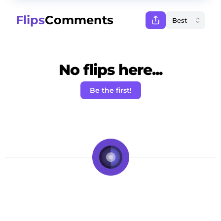
Flips
Comments
No flips here...
Be the first!