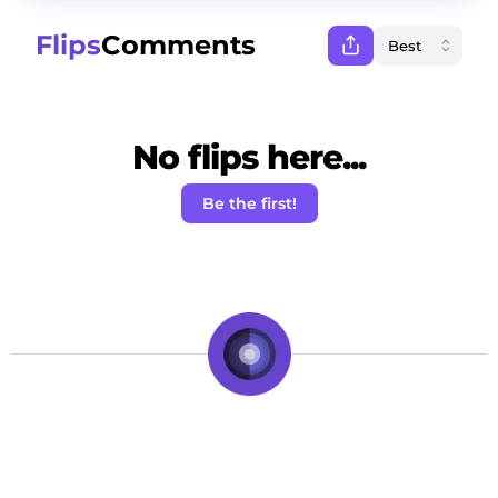
Flips
Comments
No flips here...
Be the first!