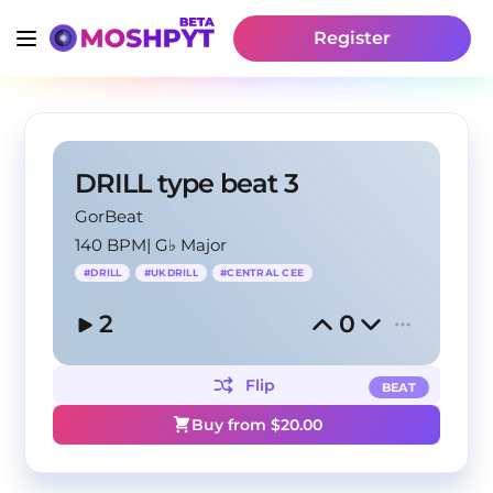
Register
DRILL type beat 3
GorBeat
140 BPM
|
G♭ Major
#
DRILL
#
UKDRILL
#
CENTRAL CEE
2
0
Flip
BEAT
Buy from $
20.00