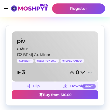
Register
piv
sh3rry
132 BPM
|
G♯ Minor
#
AMBIENT
#
DESTROY LONELY
#
PEPEL NAHUDI
3
0
Flip
Download
BEAT
Buy from $
10.00