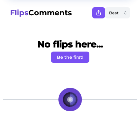
Flips
Comments
No flips here...
Be the first!