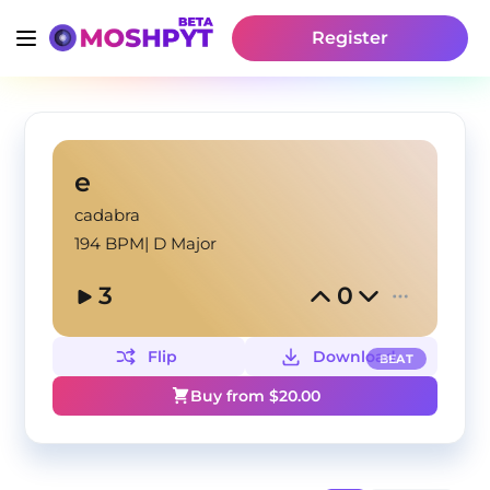
Register
e
cadabra
194 BPM
|
D Major
3
0
Flip
Download
BEAT
Buy from $
20.00