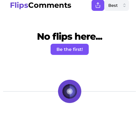
Flips
Comments
No flips here...
Be the first!