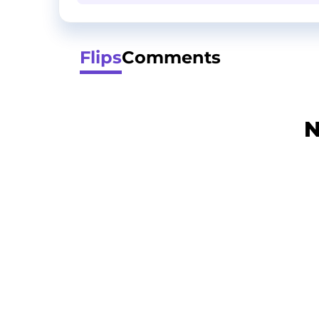
Flips
Comments
N