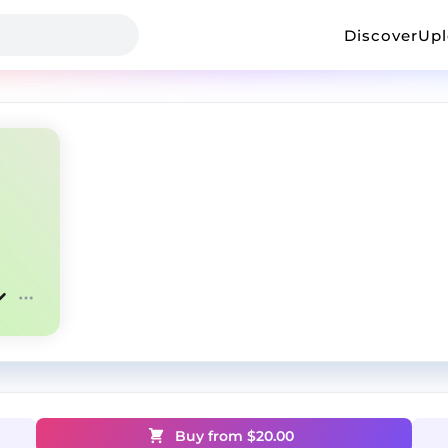
Discover
Up
Buy from $
20.00