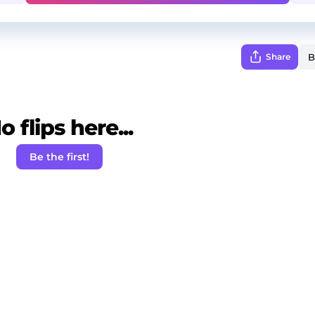
Share
o flips here...
Be the first!