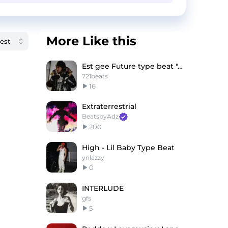
More Like this
Est gee Future type beat "Abracadabra"
721beats
16
Extraterrestrial
BeatsbyAdz
200
High - Lil Baby Type Beat
ynlazzy
0
INTERLUDE
gfs
5