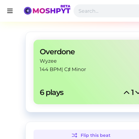
Overdone
Wyzee
144 BPM
|
C♯ Minor
6
 plays
1
Flip this
beat