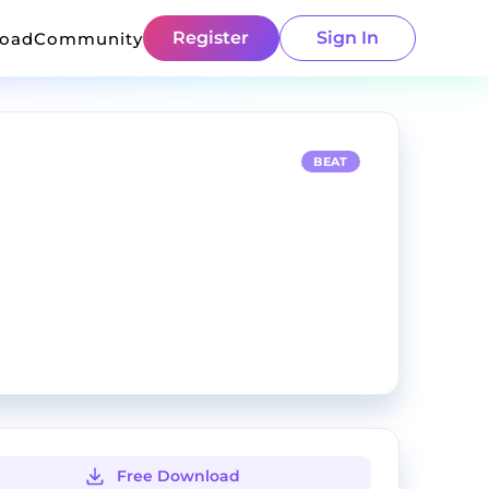
Register
Sign In
load
Community
BEAT
Free Download