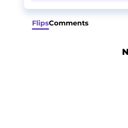
Flips
Comments
N