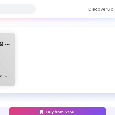
Discover
Up
Ken Carson x Homixide Gang Type Beat
Buy from $
7.50