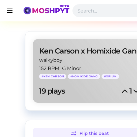
walkyboy
152 BPM
|
G Minor
#
KEN CARSON
#
HOMIXIDE GANG
#
OPIUM
19
 plays
1
Flip this
beat