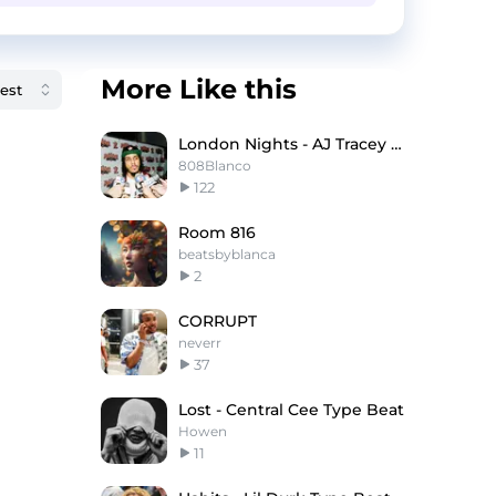
More Like this
London Nights - AJ Tracey X Knucks Type Beat
808Blanco
122
Room 816
beatsbyblanca
2
CORRUPT
neverr
37
Lost - Central Cee Type Beat
Howen
11