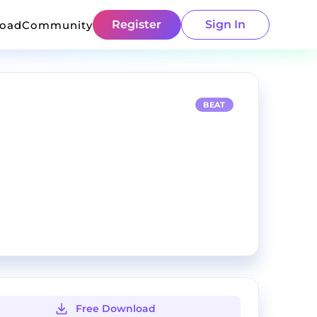
Register
Sign In
load
Community
BEAT
Free Download