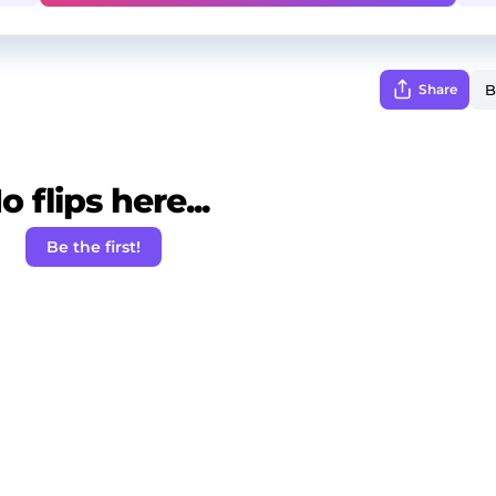
Share
o flips here...
Be the first!