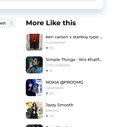
More Like this
ken carson x starboy type beat - "shake"
wonda4kid
10
Simple Things - Wiz Khalifa x Iann Dior Type Beat
CriticJedBeats
4
NOKIA @PRODMG
opiatbeats
41
Jazzy Smooth
brettzel
10