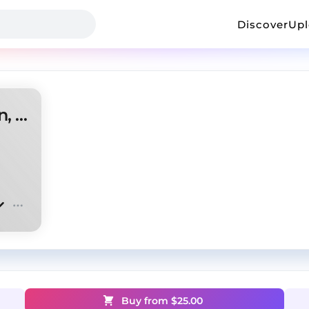
Discover
Up
Guitar type beat (antory, scrn, cloxbeatz)
Buy from $
25.00