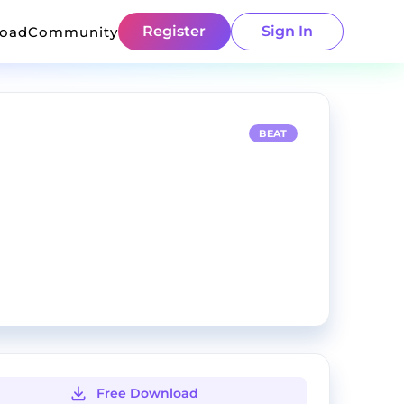
Register
Sign In
load
Community
BEAT
Free Download