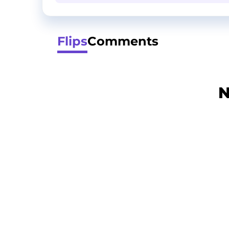
Flips
Comments
N