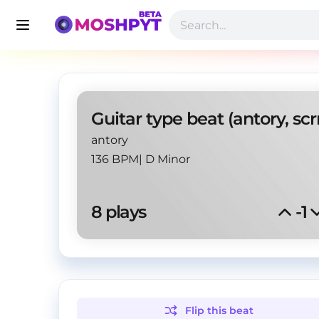
antory
136 BPM
|
D Minor
8
 plays
-1
Flip this
beat