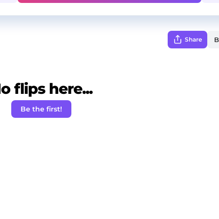
Share
o flips here...
Be the first!