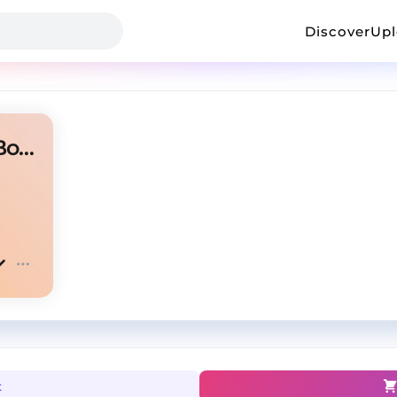
Discover
Up
"Cut" - Travis Scott X Metro Boomin Type Beat
t