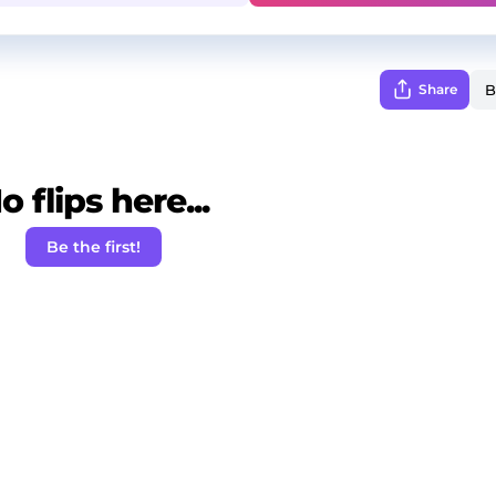
Share
o flips here...
Be the first!