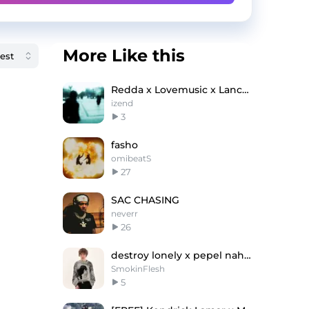
More Like this
Redda x Lovemusic x Lanceyfoux type beat - coocup
izend
3
fasho
omibeatS
27
SAC CHASING
neverr
26
destroy lonely x pepel nahudi type beat - ''LOU''
SmokinFlesh
5