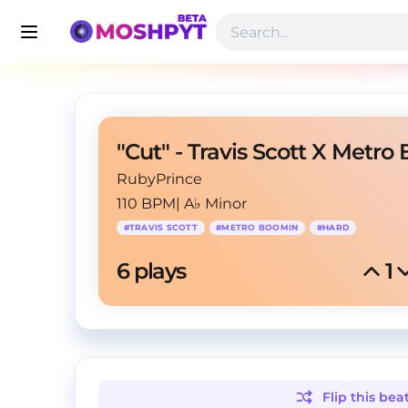
RubyPrince
110 BPM
|
A♭ Minor
#
TRAVIS SCOTT
#
METRO BOOMIN
#
HARD
6
 plays
1
Flip this
bea