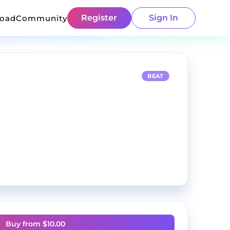
Register
Sign In
load
Community
BEAT
Buy from $
10.00