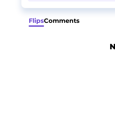
Flips
Comments
N