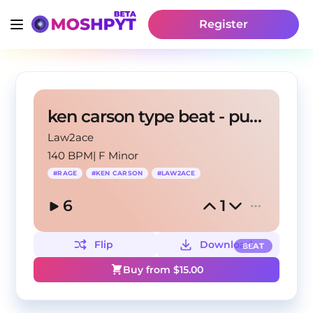
Register
ken carson type beat - punkok
Law2ace
140 BPM
|
F Minor
#
RAGE
#
KEN CARSON
#
LAW2ACE
6
1
Flip
Download
BEAT
Buy from $
15.00