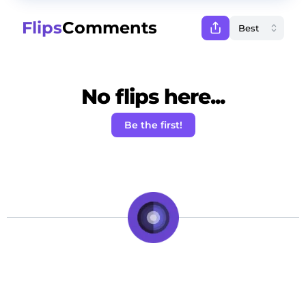
Flips
Comments
No flips here...
Be the first!