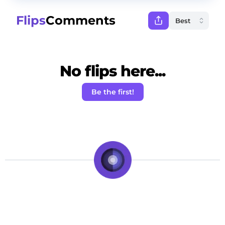
Flips
Comments
No flips here...
Be the first!