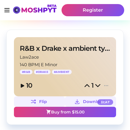
Register
R&B x Drake x ambient type beat - Reefing angels
Law2ace
140 BPM
|
E Minor
#
R&B
#
DRAKE
#
AMBIENT
10
1
Flip
Download
BEAT
Buy from $
15.00