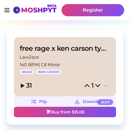
Register
free rage x ken carson type beat - juicy sound
Law2ace
140 BPM
|
C♯ Minor
#
RAGE
#
KEN CARSON
31
1
Flip
Download
BEAT
Buy from $
15.00