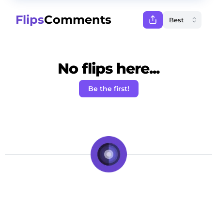
Flips
Comments
No flips here...
Be the first!