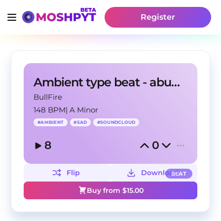
Register
Ambient type beat - abundance
BullFire
148 BPM
|
A Minor
#
AMBIENT
#
SAD
#
SOUNDCLOUD
8
0
Flip
Download
BEAT
Buy from $
15.00