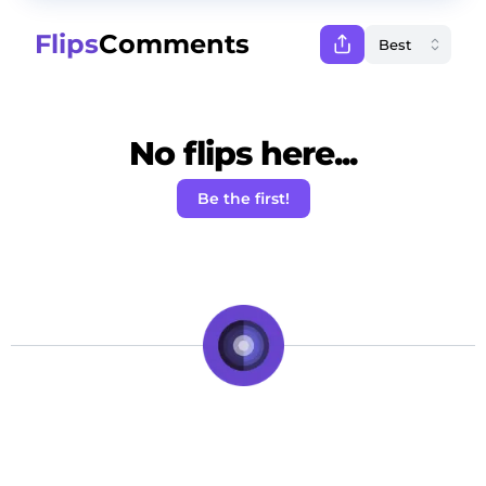
Flips
Comments
No flips here...
Be the first!