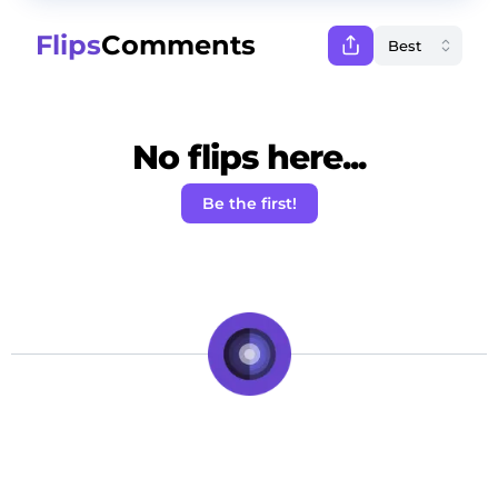
Flips
Comments
No flips here...
Be the first!