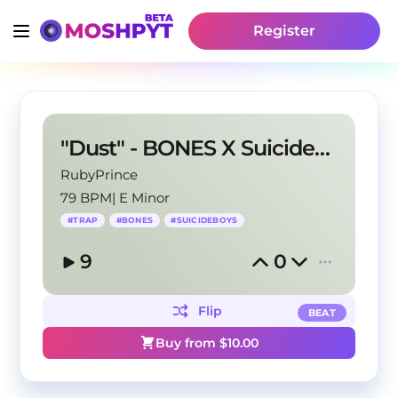
Register
"Dust" - BONES X Suicideboys Type Beat
RubyPrince
79 BPM
|
E Minor
#
TRAP
#
BONES
#
SUICIDEBOYS
9
0
Flip
BEAT
Buy from $
10.00