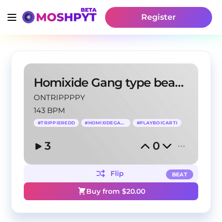
Register
Homixide Gang type beat - Darkie
ONTRIPPPPY
143 BPM
#
TRIPPIEREDD
#
HOMIXIDEGANG
#
PLAYBOICARTI
3
0
Flip
BEAT
Buy from $
20.00