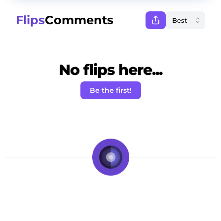
Flips
Comments
No flips here...
Be the first!