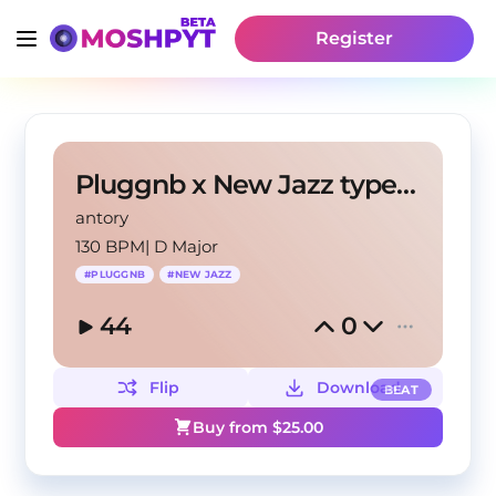
Register
Pluggnb x New Jazz type beat "Way the out"
antory
130 BPM
|
D Major
#
PLUGGNB
#
NEW JAZZ
44
0
Flip
Download
BEAT
Buy from $
25.00