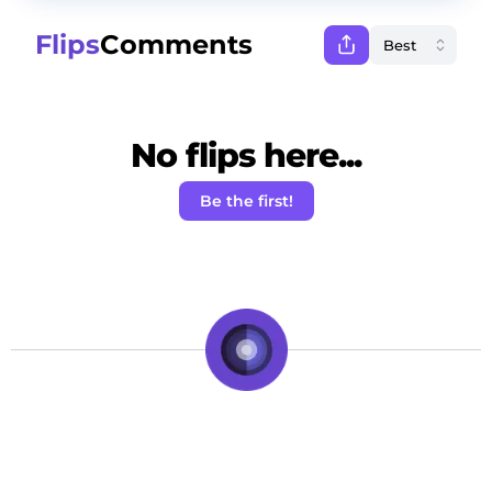
Flips
Comments
No flips here...
Be the first!