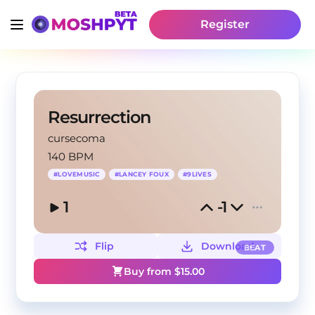
Register
Resurrection
cursecoma
140 BPM
#
LOVEMUSIC
#
LANCEY FOUX
#
9LIVES
1
-1
Flip
Download
BEAT
Buy from $
15.00