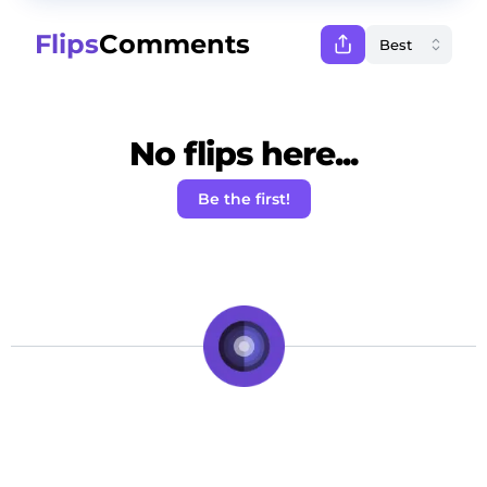
Flips
Comments
No flips here...
Be the first!