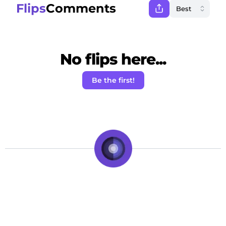
Flips
Comments
No flips here...
Be the first!