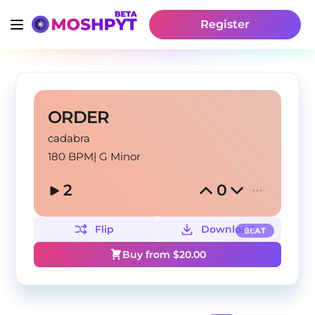
Register
ORDER
cadabra
180 BPM
|
G Minor
2
0
Flip
Download
BEAT
Buy from $
20.00