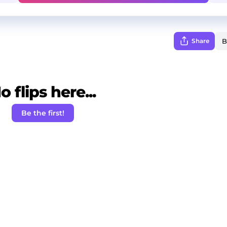
Share
o flips here...
Be the first!