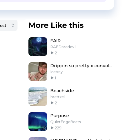
More Like this
FAIR
RAEDaredevil
2
Drippin so pretty x convolk type beat "honesty"
icetray
1
Beachside
brettzel
2
Purpose
QuietEdgeBeats
229