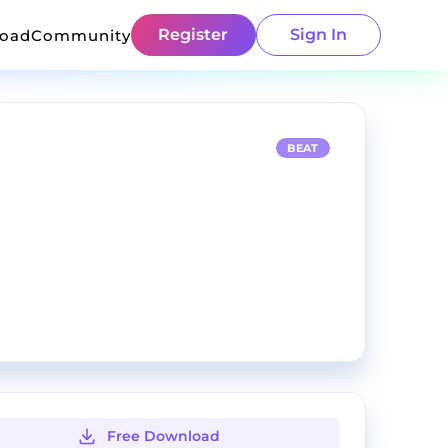
Register
Sign In
load
Community
BEAT
Free Download