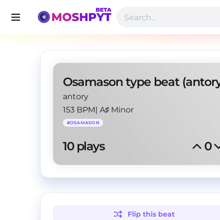
antory
153 BPM
|
A♯ Minor
#
OSAMASON
10
 plays
0
Flip this
beat