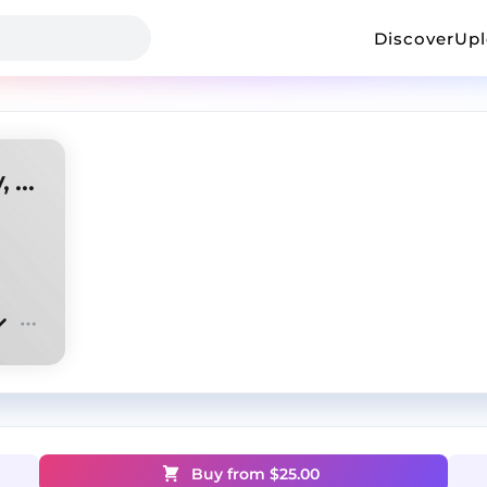
Discover
Up
Osamason type beat (antory, ksilexx)
Buy from $
25.00