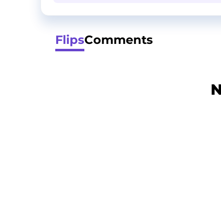
Flips
Comments
N