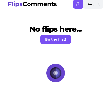
Flips
Comments
No flips here...
Be the first!