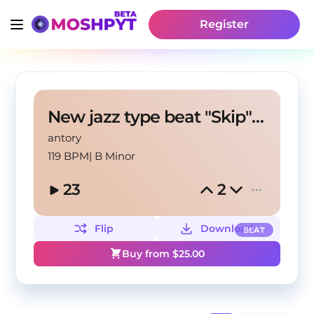
Register
New jazz type beat "Skip" (antory, pakk!, andrzxz)
antory
119 BPM
|
B Minor
23
2
Flip
Download
BEAT
Buy from $
25.00