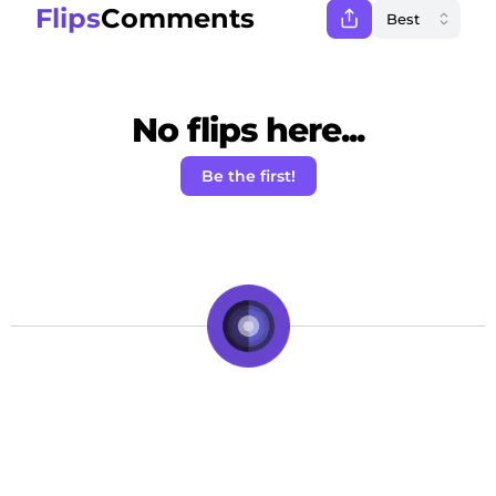
Flips
Comments
No flips here...
Be the first!