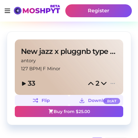
Register
New jazz x pluggnb type beat (antory, pakk!)
antory
127 BPM
|
F Minor
33
2
Flip
Download
BEAT
Buy from $
25.00