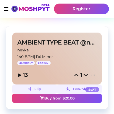
Register
AMBIENT TYPE BEAT @neyka @naceit
neyka
140 BPM
|
D♯ Minor
#
AMBIENT
#
OPIUM
13
1
Flip
Download
BEAT
Buy from $
20.00