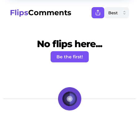
Flips
Comments
No flips here...
Be the first!