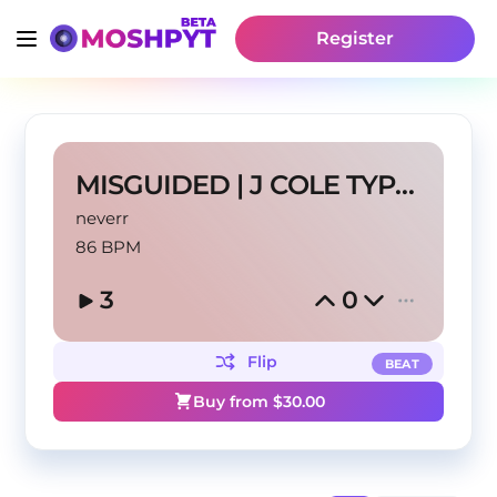
Register
MISGUIDED | J COLE TYPE BEAT
neverr
86 BPM
3
0
Flip
BEAT
Buy from $
30.00