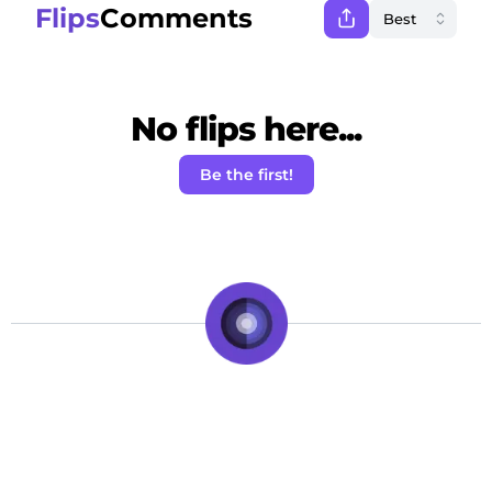
Flips
Comments
No flips here...
Be the first!