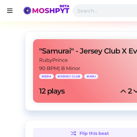
RubyPrince
90 BPM
|
B Minor
#
JERK
#
JERSEY CLUB
#
UNKI
12
 plays
2
Flip this
beat