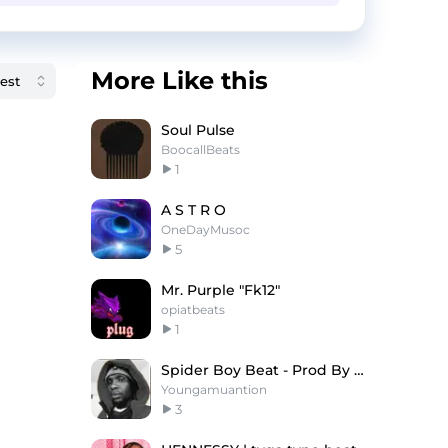
More Like this
Soul Pulse
BoocallBeats
1
A S T R O
OneDayMusoc
5
Mr. Purple "Fk12"
opiatbeats
1
Spider Boy Beat - Prod By Young Amunation
Youngamuantion
3