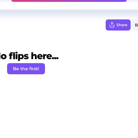
Share
o flips here...
Be the first!