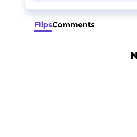
Flips
Comments
N