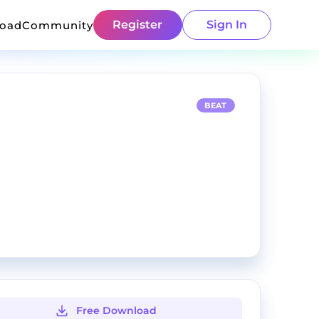
Register
Sign In
load
Community
BEAT
Free Download