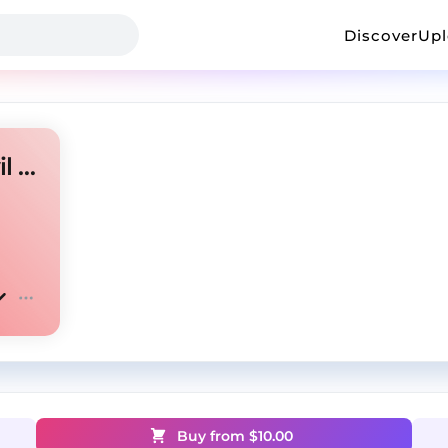
Discover
Up
"Samurai" - Jersey Club X Evil Jerk Type Beat
Buy from $
10.00