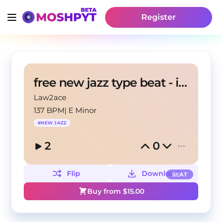
Register
free new jazz type beat - imbir
Law2ace
137 BPM
|
E Minor
#
NEW JAZZ
2
0
Flip
Download
BEAT
Buy from $
15.00