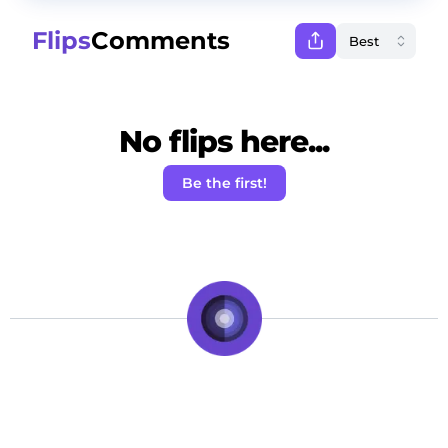
Flips
Comments
No flips here...
Be the first!