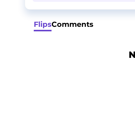
Flips
Comments
N