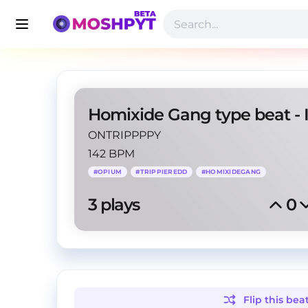
ONTRIPPPPY
142 BPM
#
OPIUM
#
TRIPPIEREDD
#
HOMIXIDEGANG
3
 plays
0
Flip this
bea