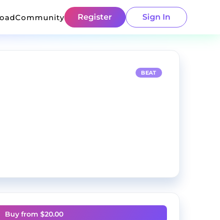
Register
Sign In
load
Community
BEAT
Buy from $
20.00