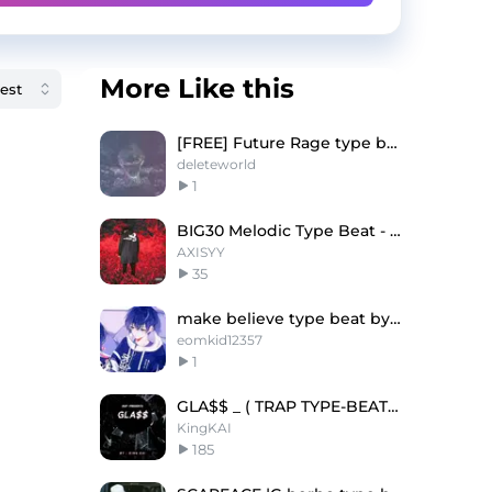
More Like this
[FREE] Future Rage type beat "Reality"
deleteworld
1
BIG30 Melodic Type Beat - "So Much"
AXISYY
35
make believe type beat by lil ssmc
eomkid12357
1
GLA$$ _ ( TRAP TYPE-BEAT ) - @King KAI - 143 BPM
KingKAI
185