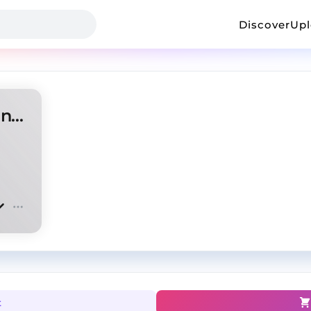
Discover
Up
Homixide Gang type beat - Intruder
t