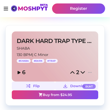
Register
DARK HARD TRAP TYPE BEAT (prod. SHABA)
SHABA
130 BPM
|
C Minor
#
SHABA
#
DARK
#
TRAP
6
2
Flip
Download
BEAT
Buy from $
24.95