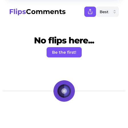
Flips
Comments
No flips here...
Be the first!