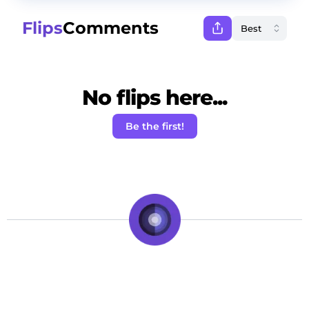
Flips
Comments
No flips here...
Be the first!