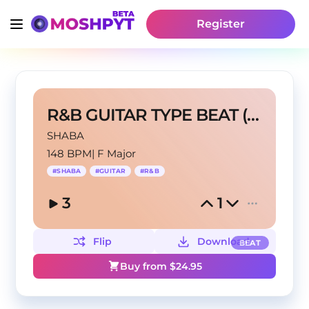
Register
R&B GUITAR TYPE BEAT (prod. SHABA)
SHABA
148 BPM
|
F Major
#
SHABA
#
GUITAR
#
R&B
3
1
Flip
Download
BEAT
Buy from $
24.95