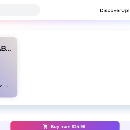
Discover
Up
PLUG TYPE BEAT (prod. SHABA)
Buy from $
24.95