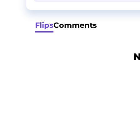
Flips
Comments
N