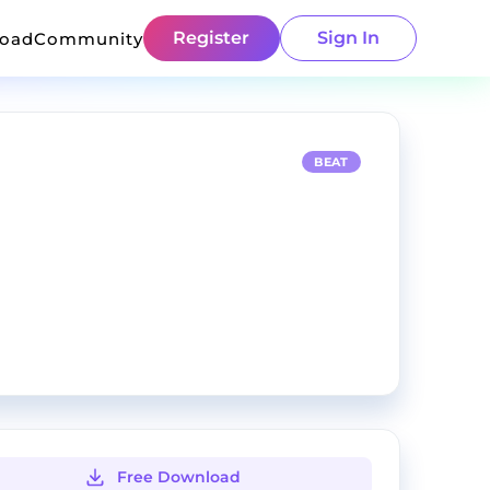
Register
Sign In
load
Community
BEAT
Free Download