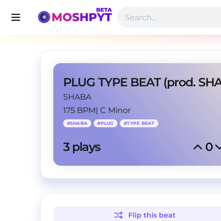
SHABA
175 BPM
|
C Minor
#
SHABA
#
PLUG
#
TYPE BEAT
3
 plays
0
Flip this
beat