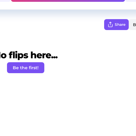
Share
o flips here...
Be the first!