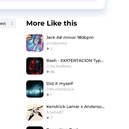
More Like this
Jerk A# minor 180bpm
prodbyaska
2
Bash - XXXTENTACION Type Beat x Yeat Type Beat
CriticJedBeats
86
Did it myself
OWLonthetrack
1
Kendrick Lamar x Anderson .Paak Type Beat
Aryeh487
7