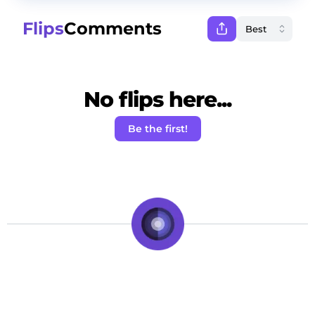
Flips
Comments
No flips here...
Be the first!