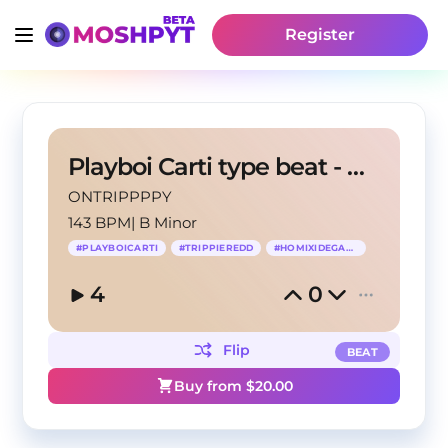
Register
Playboi Carti type beat - CRV
ONTRIPPPPY
143 BPM
|
B Minor
#
PLAYBOICARTI
#
TRIPPIEREDD
#
HOMIXIDEGANG
4
0
Flip
BEAT
Buy from $
20.00