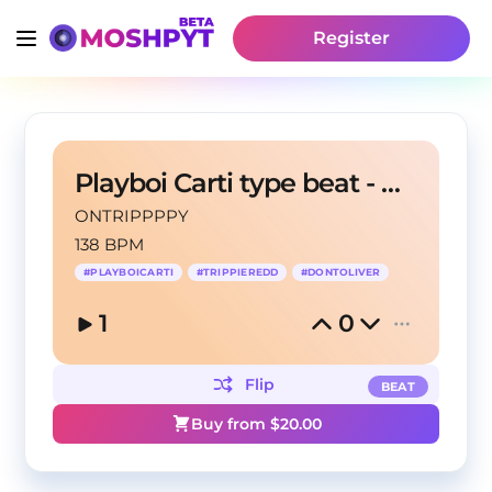
Register
Playboi Carti type beat - Nata
ONTRIPPPPY
138 BPM
#
PLAYBOICARTI
#
TRIPPIEREDD
#
DONTOLIVER
1
0
Flip
BEAT
Buy from $
20.00