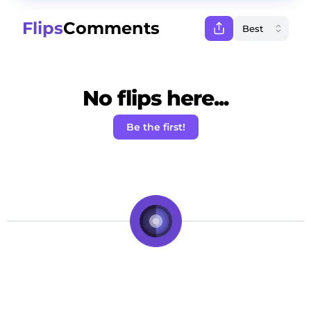
Flips
Comments
No flips here...
Be the first!