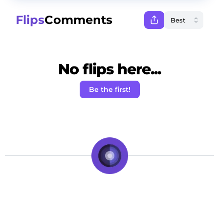
Flips
Comments
No flips here...
Be the first!