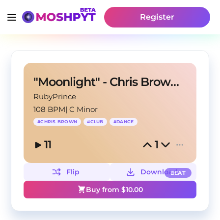
Register
"Moonlight" - Chris Brown X Club Type Beat
RubyPrince
108 BPM
|
C Minor
#
CHRIS BROWN
#
CLUB
#
DANCE
11
1
Flip
Download
BEAT
Buy from $
10.00