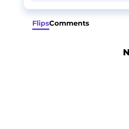
Flips
Comments
N