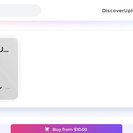
Discover
Up
ZODIAK + KAI ANGEL + OPIUM type beat - |waste|
Buy from $
10.00