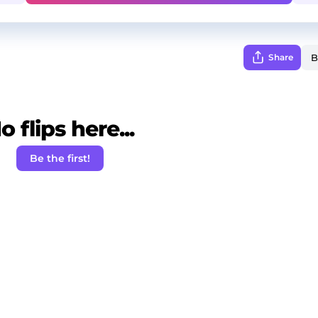
Share
o flips here...
Be the first!