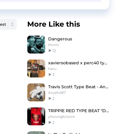
More Like this
Dangerous
thvmi
12
xaviersobased x perc40 type beat
haru
3
Travis Scott Type Beat - Angel of God
Aryeh487
2
TRIPPIE RED TYPE BEAT "DUMINO"2025
yhoungkcoore
2