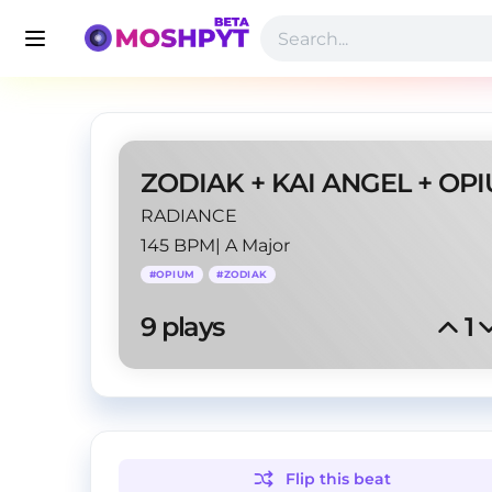
RADIANCE
145 BPM
|
A Major
#
OPIUM
#
ZODIAK
9
 plays
1
Flip this
beat