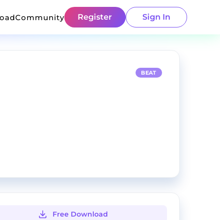
Register
Sign In
load
Community
BEAT
Free Download