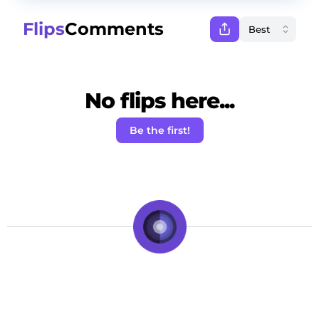
Flips
Comments
No flips here...
Be the first!