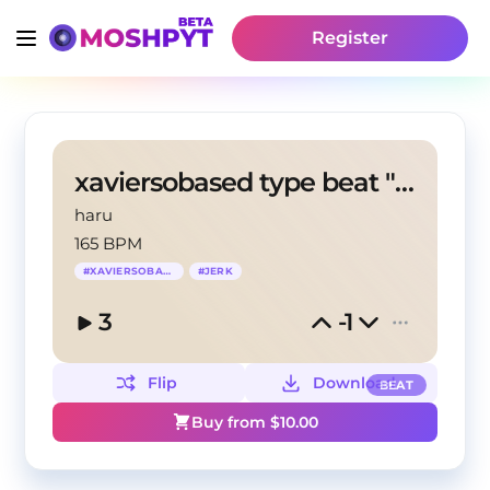
Register
xaviersobased type beat "morni"
haru
165 BPM
#
XAVIERSOBASED
#
JERK
3
-1
Flip
Download
BEAT
Buy from $
10.00