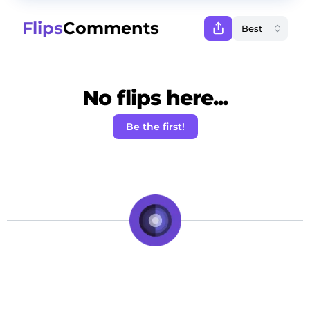
Flips
Comments
No flips here...
Be the first!