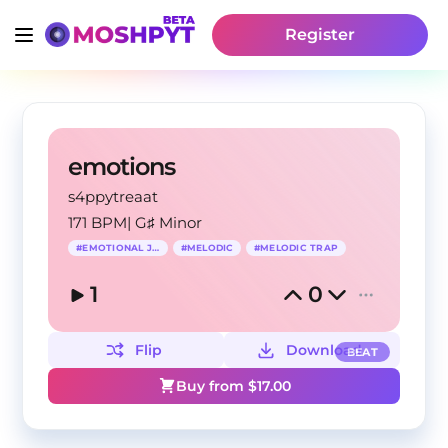
Register
emotions
s4ppytreaat
171 BPM
|
G♯ Minor
#
EMOTIONAL JERK
#
MELODIC
#
MELODIC TRAP
1
0
Flip
Download
BEAT
Buy from $
17.00