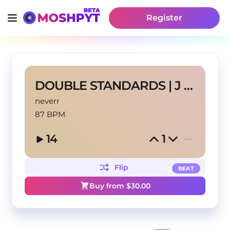
Register
DOUBLE STANDARDS | J COLE TYPE BEAT
neverr
87 BPM
14
1
Flip
BEAT
Buy from $
30.00