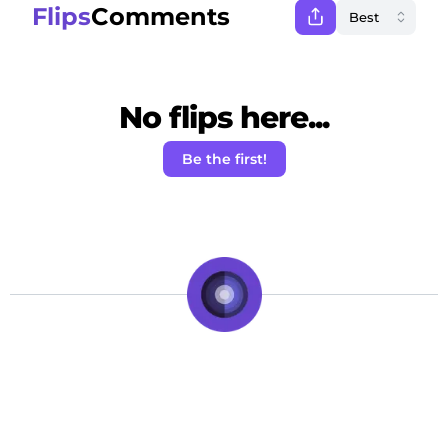
Flips
Comments
No flips here...
Be the first!