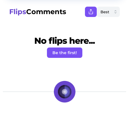
Flips
Comments
No flips here...
Be the first!