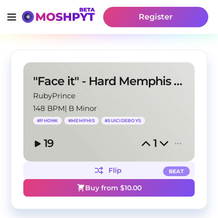
Register
"Face it" - Hard Memphis X Phonk Type Beat
RubyPrince
148 BPM
|
B Minor
#
PHONK
#
MEMPHIS
#
SUICIDEBOYS
19
1
Flip
BEAT
Buy from $
10.00