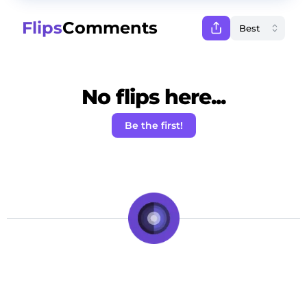
Flips
Comments
No flips here...
Be the first!