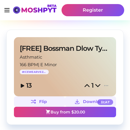
Register
[FREE] Bossman Dlow Type Beat - "Aiight"
Asthmatic
166 BPM
|
E Minor
#
ICEWEARVEZZO
13
1
Flip
Download
BEAT
Buy from $
20.00