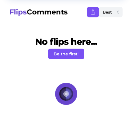
Flips
Comments
No flips here...
Be the first!