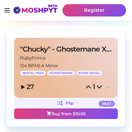
Register
"Chucky" - Ghostemane X Metal Trap Type Beat
RubyPrince
134 BPM
|
A Minor
#
METAL TRAP
#
GHOSTEMANE
#
TRAP METAL
27
1
Flip
BEAT
Buy from $
10.00