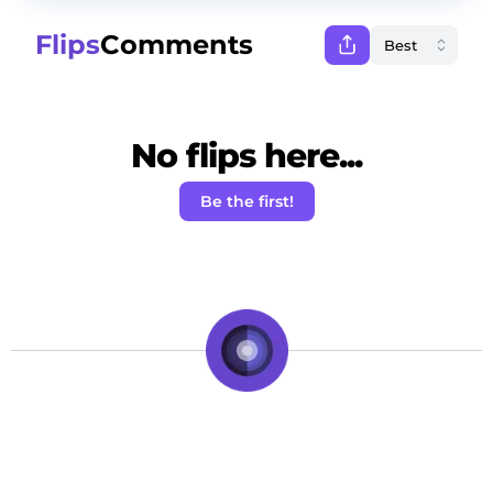
Flips
Comments
No flips here...
Be the first!