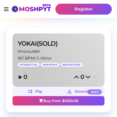
Register
YOKAI(SOLD)
Khonsu666
167 BPM
|
G Minor
#
TRAMETTAL
#
MEMPHIS
#
NECROTRAP
0
0
Flip
Download
BEAT
Buy from $
1000.00