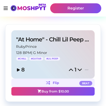
Register
"At Home" - Chill Lil Peep X Guitar Type Beat
RubyPrince
128 BPM
|
G Minor
#
CHILL
#
GUITAR
#
LIL PEEP
8
1
Flip
BEAT
Buy from $
10.00