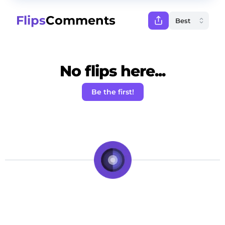
Flips
Comments
No flips here...
Be the first!